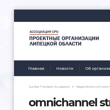
Главная
Новости
Об организ
Surface Transport & Logistics
Negotiations with part
omnichannel st