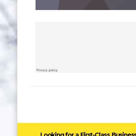
Looking for a First-Class Busines