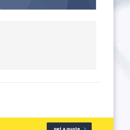
get a quote