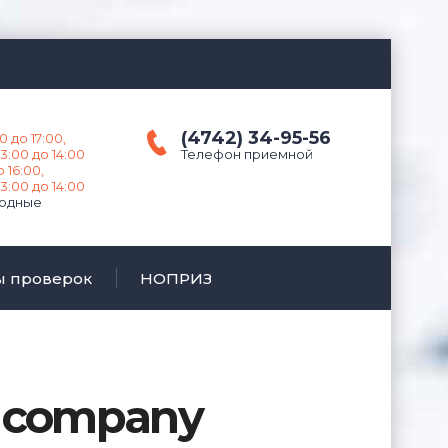
(4742) 34-95-56
0 до 17:00,
3:00 до 14:00
Телефон приемной
о 16:00,
3:00 до 14:00
ходные
ы проверок
НОПРИЗ
n company