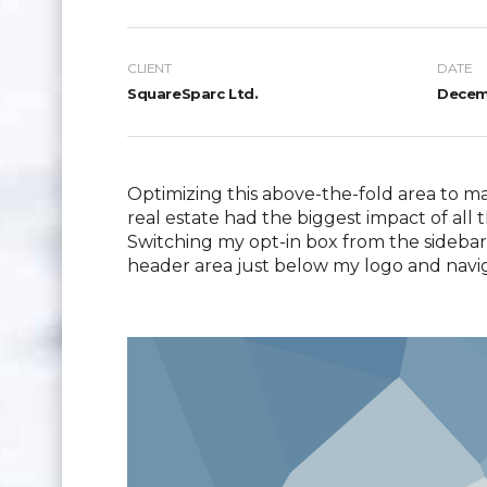
CLIENT
DATE
SquareSparc Ltd.
Decemb
Optimizing this above-the-fold area to m
real estate had the biggest impact of all t
Switching my opt-in box from the sidebar 
header area just below my logo and navi