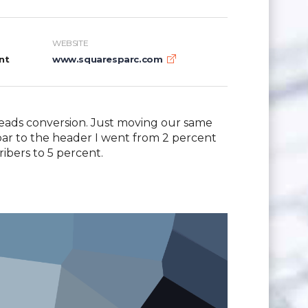
WEBSITE
nt
www.squaresparc.com
eads conversion. Just moving our same
ebar to the header I went from 2 percent
ribers to 5 percent.