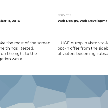
SERVICES
er 11, 2016
Web Design, Web Developme
ake the most of the screen
HUGE bump in visitor-to-l
he things I tested.
opt-in offer from the sid
on the right to the
of visitors becoming subsc
gation was a