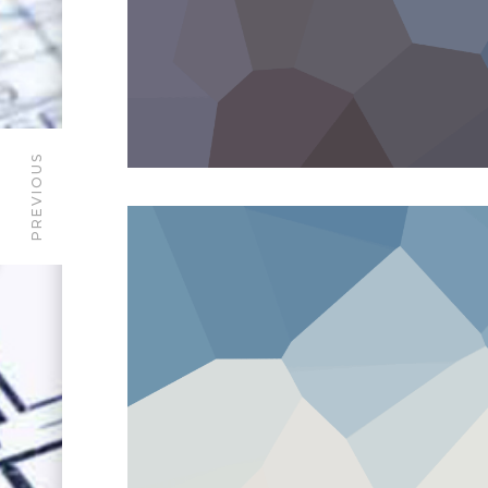
PREVIOUS