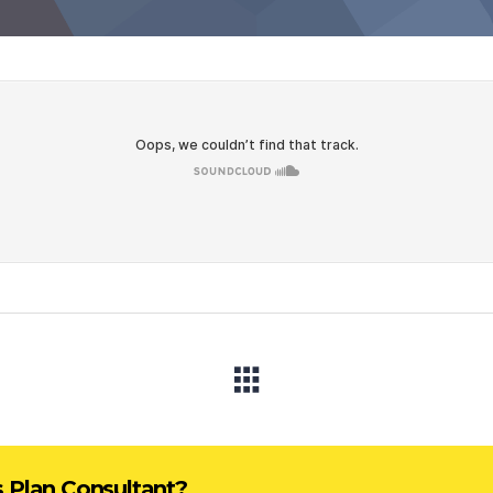
s Plan Consultant?