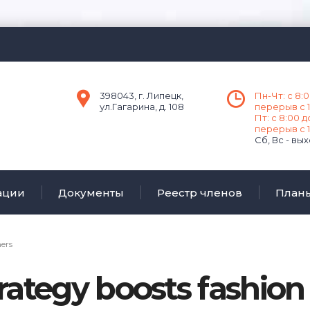
398043, г. Липецк,
Пн-Чт: с 8:0
ул.Гагарина, д. 108
перерыв с 1
Пт: с 8:00 д
перерыв с 1
Сб, Вс - вы
ации
Документы
Реестр членов
План
ners
rategy boosts fashio