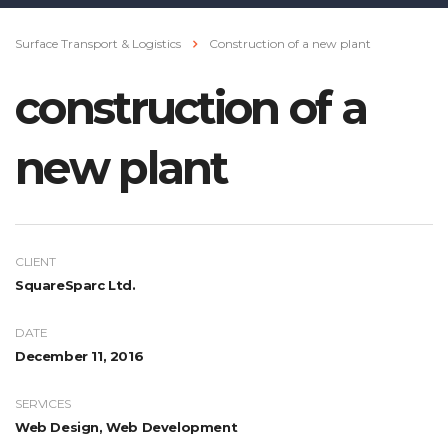
Surface Transport & Logistics
Construction of a new plant
construction of a
new plant
CLIENT
SquareSparc Ltd.
DATE
December 11, 2016
SERVICES
Web Design, Web Development