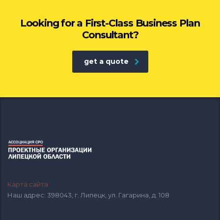
Looking for a First-Class Business Plan
Consultant?
get a quote
Карта сайта
Наш адрес: 398043, г. Липецк, ул. Гагарина, д. 108