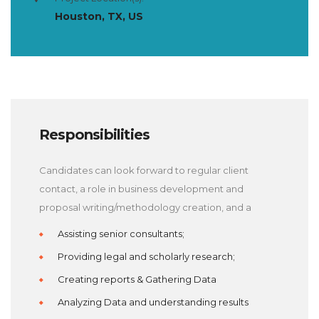
Houston, TX, US
Responsibilities
Candidates can look forward to regular client
contact, a role in business development and
proposal writing/methodology creation, and a
Assisting senior consultants;
Providing legal and scholarly research;
Creating reports & Gathering Data
Analyzing Data and understanding results