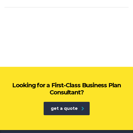
Looking for a First-Class Business Plan
Consultant?
get a quote