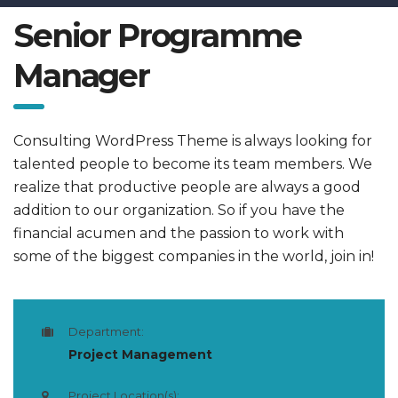
Senior Programme
Manager
Consulting WordPress Theme is always looking for
talented people to become its team members. We
realize that productive people are always a good
addition to our organization. So if you have the
financial acumen and the passion to work with
some of the biggest companies in the world, join in!
Department:
Project Management
Project Location(s):