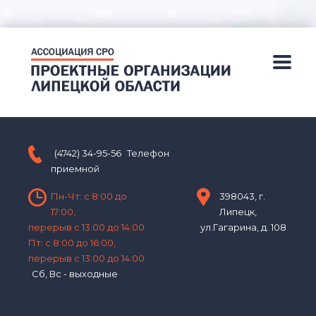
(4742) 34-95-56
Телефон
приемной
Пн-Чт: с 8:00 до
398043, г.
17:00,
Липецк,
перерыв с 13:00 до 14:00
ул.Гагарина, д. 108
Пт: с 8:00 до 16:00,
перерыв с 13:00 до 14:00
Сб, Вс - выходные