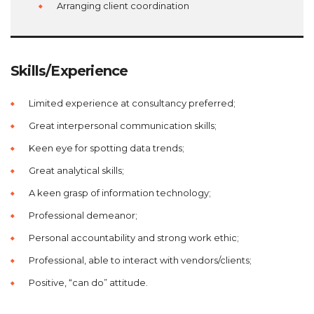
Arranging client coordination
Skills/Experience
Limited experience at consultancy preferred;
Great interpersonal communication skills;
Keen eye for spotting data trends;
Great analytical skills;
A keen grasp of information technology;
Professional demeanor;
Personal accountability and strong work ethic;
Professional, able to interact with vendors/clients;
Positive, “can do” attitude.