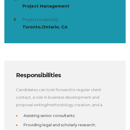
Project Management
Project Location(s):
Toronto,Ontario, CA
Responsibilities
Candidates can look forward to regular client
contact, a role in business development and
proposal writing/methodology creation, and a
Assisting senior consultants;
Providing legal and scholarly research;