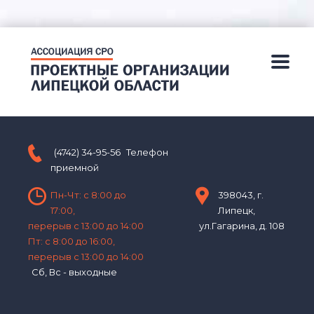
(4742) 34-95-56
Телефон
приемной
Пн-Чт: с 8:00 до
398043, г.
17:00,
Липецк,
перерыв с 13:00 до 14:00
ул.Гагарина, д. 108
Пт: с 8:00 до 16:00,
перерыв с 13:00 до 14:00
Сб, Вс - выходные