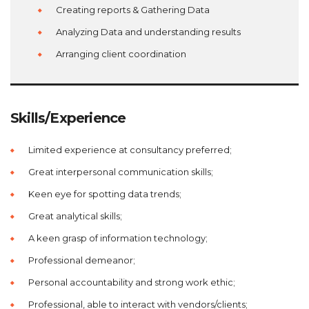
Creating reports & Gathering Data
Analyzing Data and understanding results
Arranging client coordination
Skills/Experience
Limited experience at consultancy preferred;
Great interpersonal communication skills;
Keen eye for spotting data trends;
Great analytical skills;
A keen grasp of information technology;
Professional demeanor;
Personal accountability and strong work ethic;
Professional, able to interact with vendors/clients;