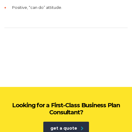
Positive, “can do” attitude.
Looking for a First-Class Business Plan
Consultant?
get a quote