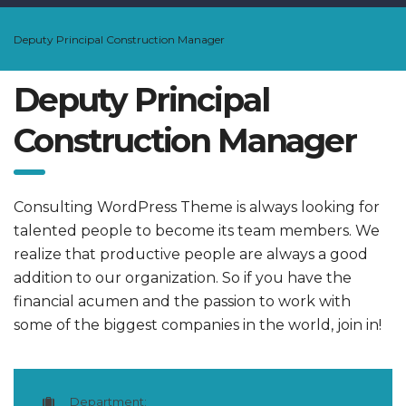
Deputy Principal Construction Manager
Deputy Principal
Construction Manager
Consulting WordPress Theme is always looking for
talented people to become its team members. We
realize that productive people are always a good
addition to our organization. So if you have the
financial acumen and the passion to work with
some of the biggest companies in the world, join in!
Department: