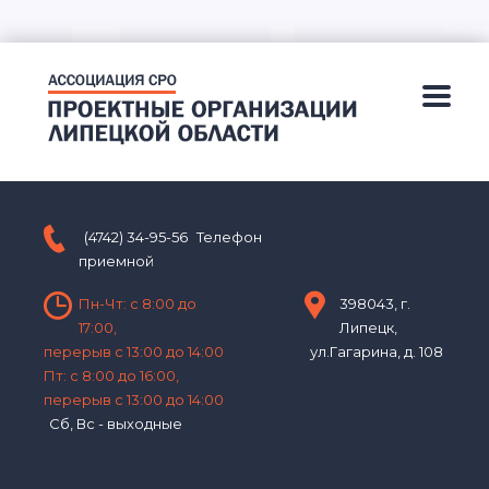
(4742) 34-95-56
Телефон
приемной
Пн-Чт: с 8:00 до
398043, г.
17:00,
Липецк,
перерыв с 13:00 до 14:00
ул.Гагарина, д. 108
Пт: с 8:00 до 16:00,
перерыв с 13:00 до 14:00
Сб, Вс - выходные