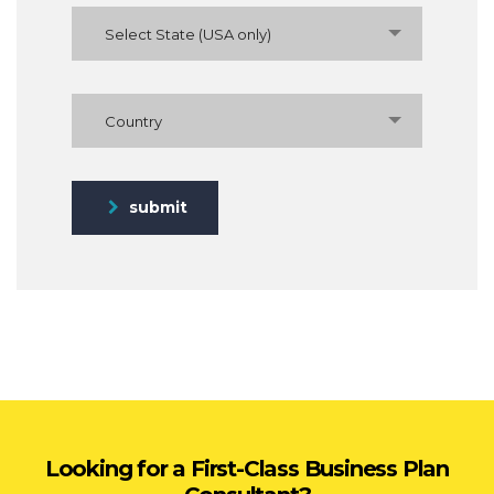
Select State (USA only)
Country
submit
Looking for a First-Class Business Plan