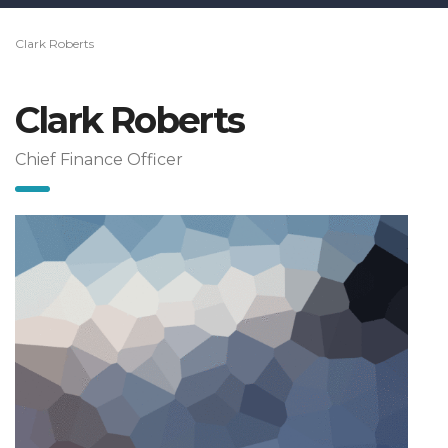
Clark Roberts
Clark Roberts
Chief Finance Officer