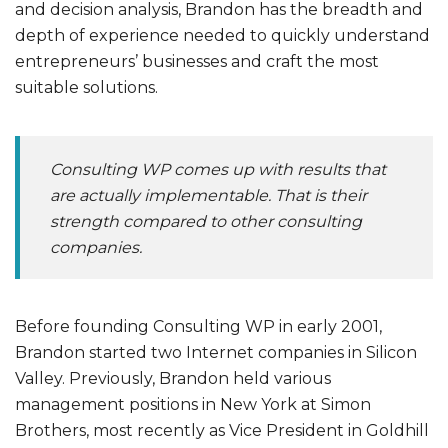
and decision analysis, Brandon has the breadth and
depth of experience needed to quickly understand
entrepreneurs’ businesses and craft the most
suitable solutions.
Consulting WP comes up with results that
are actually implementable. That is their
strength compared to other consulting
companies.
Before founding Consulting WP in early 2001,
Brandon started two Internet companies in Silicon
Valley. Previously, Brandon held various
management positions in New York at Simon
Brothers, most recently as Vice President in Goldhill