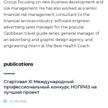
Group, focusing on new business development and
risk management. He has also worked as a senior
financial risk management consultant to the
financial services industry; software engineer;
advertising sales manager for the popular
Caribbean travel guide series; general manager of
an advertising and graphic design agency; and
engineering intern at the Best Health Coach.
publications
Стартовал XI Международный
профессиональный конкурс НОПРИЗ на
лучший проект
03.08.2026