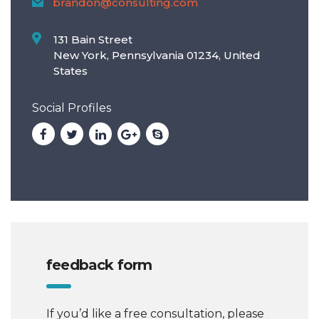
brandon@consulting.com
131 Bain Street
New York, Pennsylvania 01234, United
States
Social Profiles
feedback form
If you’d like a free consultation, please