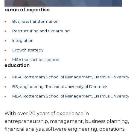
areas of expertise
Business transformation
Restructuring and turnaround
Integration
Growth strategy
M&A transaction support
education
MBA, Rotterdam School of Management, Erasmus University
BS, engineering, Technical University of Denmark
MBA, Rotterdam School of Management, Erasmus University
With over 20 years of experience in
entrepreneurship, management, business planning,
financial analysis, software engineering, operations,