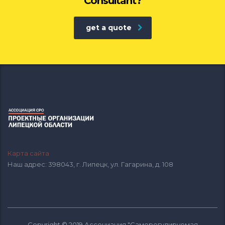
Consultant?
get a quote
Карта сайта
Наш адрес: 398043, г. Липецк, ул. Гагарина, д. 108
Copyright © 2019 Ассоциация "Саморегулируемая