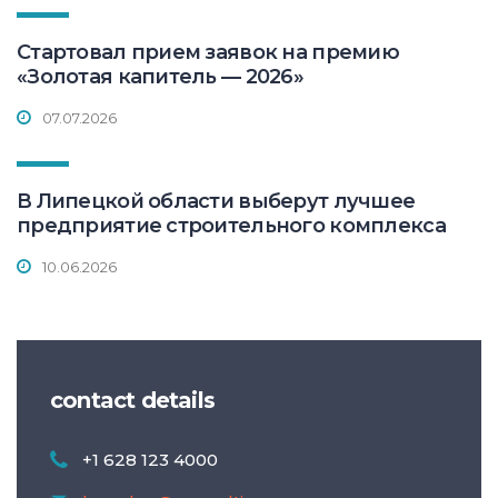
Стартовал прием заявок на премию
«Золотая капитель — 2026»
07.07.2026
В Липецкой области выберут лучшее
предприятие строительного комплекса
10.06.2026
contact details
+1 628 123 4000