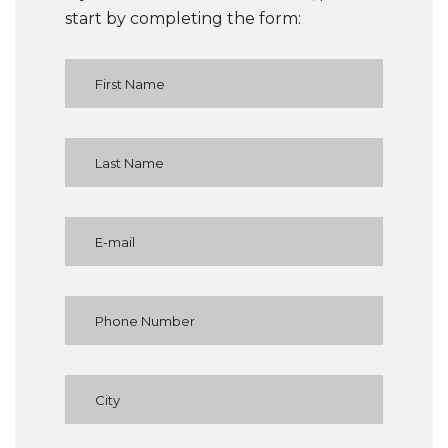
start by completing the form: